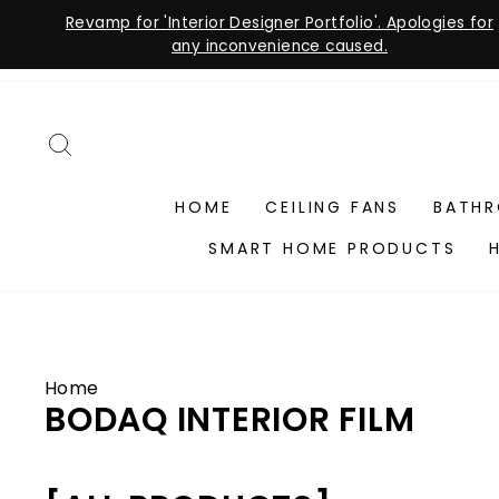
Revamp for 'Interior Designer Portfolio'. Apologies for
any inconvenience caused.
Skip
to
content
SEARCH
HOME
CEILING FANS
BATH
SMART HOME PRODUCTS
Home
BODAQ INTERIOR FILM