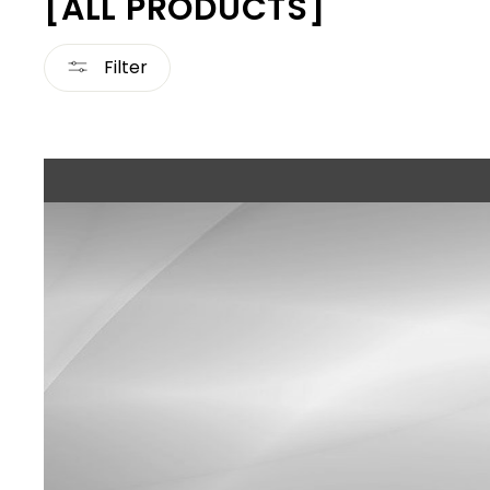
[ALL PRODUCTS]
Filter