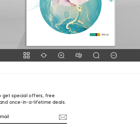
 get special offers, free
and once-in-a-lifetime deals.
am
cebook