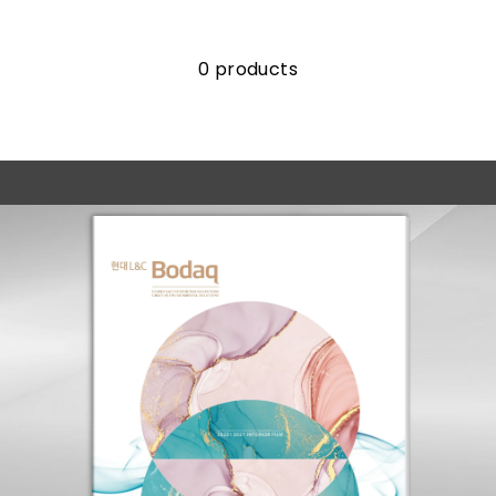
0 products