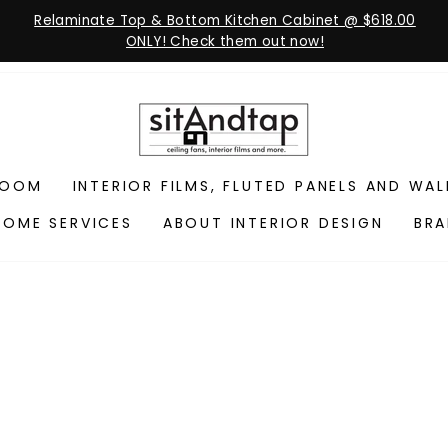
Relaminate Top & Bottom Kitchen Cabinet @ $618.00
ONLY! Check them out now!
ROOM
INTERIOR FILMS, FLUTED PANELS AND WA
HOME SERVICES
ABOUT INTERIOR DESIGN
BR