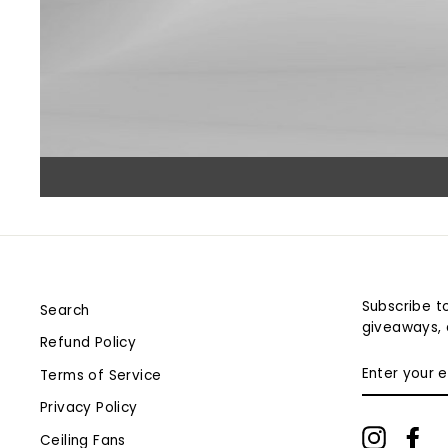
Subscribe to
Search
giveaways, 
Refund Policy
ENTER
Terms of Service
YOUR
EMAIL
Privacy Policy
Instagr
Fa
Ceiling Fans