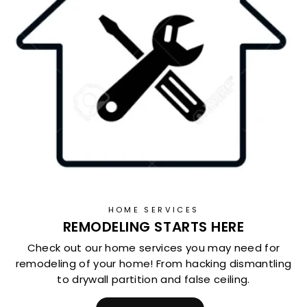
HOME SERVICES
REMODELING STARTS HERE
Check out our home services you may need for
remodeling of your home! From hacking dismantling
to drywall partition and false ceiling.