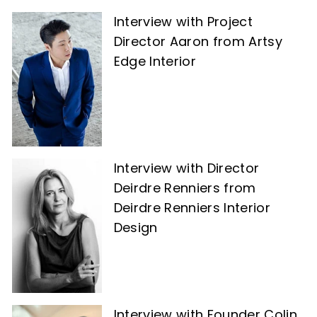
Interview with Project
Director Aaron from Artsy
Edge Interior
Interview with Director
Deirdre Renniers from
Deirdre Renniers Interior
Design
Interview with Founder Colin