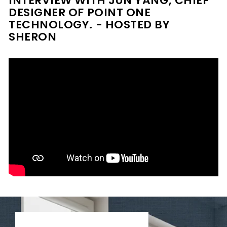
INTERVIEW WITH JUN YANG, CHIEF
DESIGNER OF POINT ONE
TECHNOLOGY. - HOSTED BY
SHERON