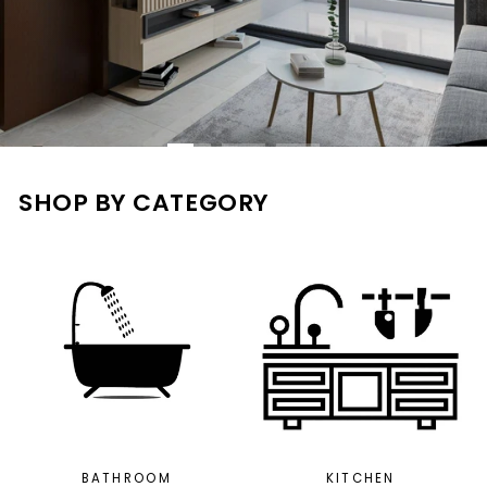
SHOP BY CATEGORY
BATHROOM
KITCHEN