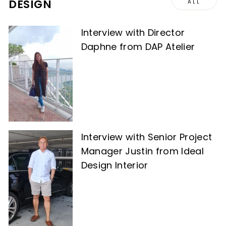
DESIGN
ALL
Interview with Director
Daphne from DAP Atelier
Interview with Senior Project
Manager Justin from Ideal
Design Interior