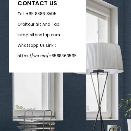
CONTACT US
Tel. +65 8886 3595
Orbitour Sit And Tap
info@sitandtap.com
Whatsapp Us Link :
https://wa.me/+6588863595