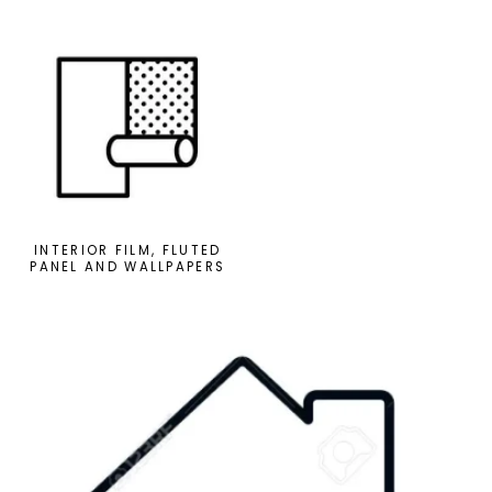
INTERIOR FILM, FLUTED
PANEL AND WALLPAPERS