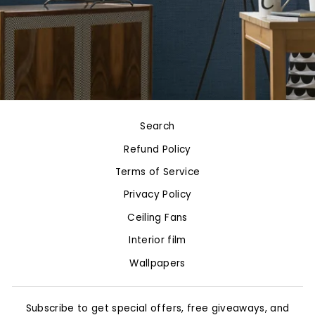
Search
Refund Policy
Terms of Service
Privacy Policy
Ceiling Fans
Interior film
Wallpapers
Subscribe to get special offers, free giveaways, and