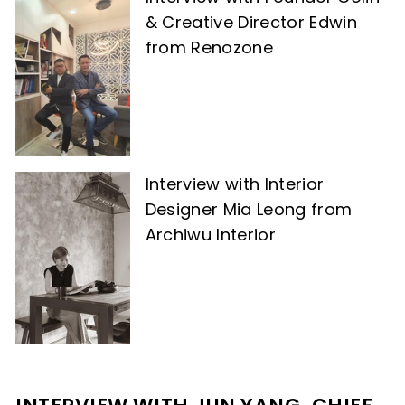
& Creative Director Edwin
from Renozone
Interview with Interior
Designer Mia Leong from
Archiwu Interior