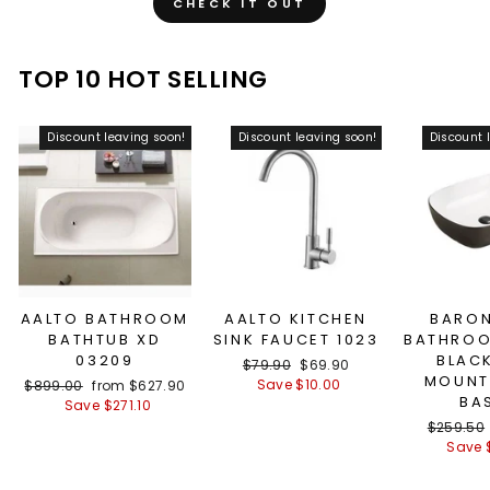
CHECK IT OUT
TOP 10 HOT SELLING
Discount leaving soon!
Discount leaving soon!
Discount 
AALTO BATHROOM
AALTO KITCHEN
BARON
BATHTUB XD
SINK FAUCET 1023
BATHROO
03209
BLAC
Regular
$79.90
Sale
$69.90
MOUNT
price
Save $10.00
price
Regular
$899.00
Sale
from $627.90
BA
price
Save $271.10
price
Regular
$259.50
price
Save 