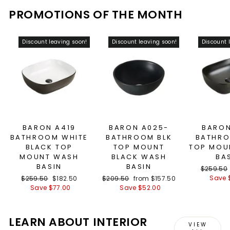
PROMOTIONS OF THE MONTH
Discount leaving soon!
Discount leaving soon!
Discount 
BARON A419
BARON A025-
BARON
BATHROOM WHITE
BATHROOM BLK
BATHRO
BLACK TOP
TOP MOUNT
TOP MOU
MOUNT WASH
BLACK WASH
BA
BASIN
BASIN
Regular
$259.50
price
Save 
Regular
$259.50
Sale
$182.50
Regular
$209.50
Sale
from $157.50
price
Save $77.00
price
price
Save $52.00
price
LEARN ABOUT INTERIOR
VIEW