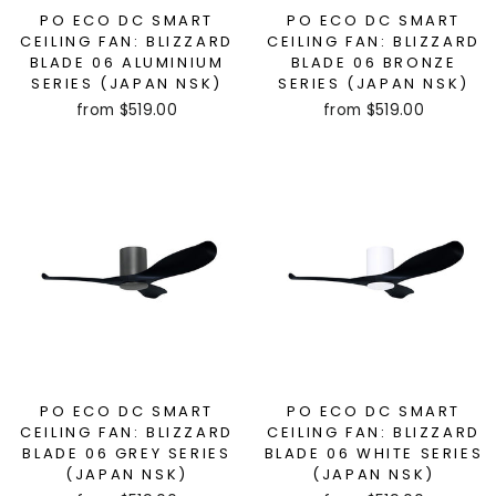
PO ECO DC SMART
PO ECO DC SMART
CEILING FAN: BLIZZARD
CEILING FAN: BLIZZARD
BLADE 06 ALUMINIUM
BLADE 06 BRONZE
SERIES (JAPAN NSK)
SERIES (JAPAN NSK)
from $519.00
from $519.00
PO ECO DC SMART
PO ECO DC SMART
CEILING FAN: BLIZZARD
CEILING FAN: BLIZZARD
BLADE 06 GREY SERIES
BLADE 06 WHITE SERIES
(JAPAN NSK)
(JAPAN NSK)