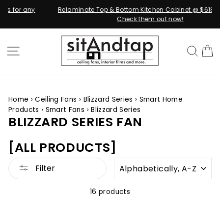
Relaminate Top & Bottom Kitchen Cabinet @ $618.00 ONLY!
Check them out now!
Skip
to
SITE NAVIGATION
SEA
content
Home
›
Ceiling Fans
›
Blizzard Series
›
Smart Home
Products
›
Smart Fans
›
Blizzard Series
BLIZZARD SERIES FAN
[ALL PRODUCTS]
SORT
Filter
16 products