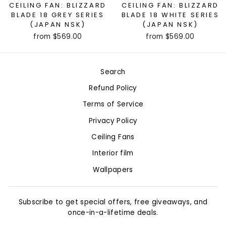
CEILING FAN: BLIZZARD
CEILING FAN: BLIZZARD
BLADE 18 GREY SERIES
BLADE 18 WHITE SERIES
(JAPAN NSK)
(JAPAN NSK)
from $569.00
from $569.00
Search
Refund Policy
Terms of Service
Privacy Policy
Ceiling Fans
Interior film
Wallpapers
Subscribe to get special offers, free giveaways, and
once-in-a-lifetime deals.