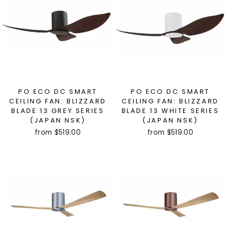
PO ECO DC SMART
PO ECO DC SMART
CEILING FAN: BLIZZARD
CEILING FAN: BLIZZARD
BLADE 13 GREY SERIES
BLADE 13 WHITE SERIES
(JAPAN NSK)
(JAPAN NSK)
from $519.00
from $519.00