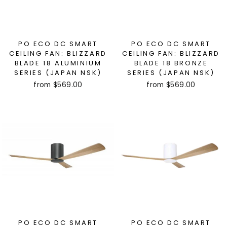
PO ECO DC SMART
PO ECO DC SMART
CEILING FAN: BLIZZARD
CEILING FAN: BLIZZARD
BLADE 18 ALUMINIUM
BLADE 18 BRONZE
SERIES (JAPAN NSK)
SERIES (JAPAN NSK)
from $569.00
from $569.00
PO ECO DC SMART
PO ECO DC SMART