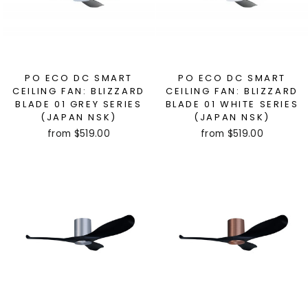
PO ECO DC SMART
PO ECO DC SMART
CEILING FAN: BLIZZARD
CEILING FAN: BLIZZARD
BLADE 01 GREY SERIES
BLADE 01 WHITE SERIES
(JAPAN NSK)
(JAPAN NSK)
from $519.00
from $519.00