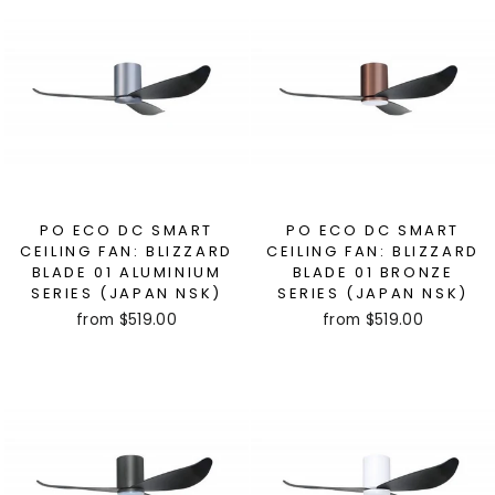
PO ECO DC SMART
PO ECO DC SMART
CEILING FAN: BLIZZARD
CEILING FAN: BLIZZARD
BLADE 01 ALUMINIUM
BLADE 01 BRONZE
SERIES (JAPAN NSK)
SERIES (JAPAN NSK)
from $519.00
from $519.00