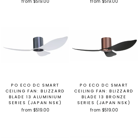
from $519.00
from $519.00
PO ECO DC SMART
PO ECO DC SMART
CEILING FAN: BLIZZARD
CEILING FAN: BLIZZARD
BLADE 13 ALUMINIUM
BLADE 13 BRONZE
SERIES (JAPAN NSK)
SERIES (JAPAN NSK)
from $519.00
from $519.00