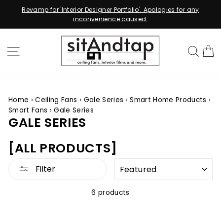
for 'Interior Designer Portfolio'. Apologies for any
Relaminate To
inconvenience caused.
Skip
to
SITE NAVIGATION
SEA
content
Home
›
Ceiling Fans
›
Gale Series
›
Smart Home Products
›
Smart Fans
›
Gale Series
GALE SERIES
[ALL PRODUCTS]
SORT
Filter
6 products