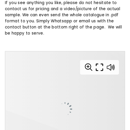
If you see anything you like, please do not hesitate to
contact us for pricing and a video/picture of the actual
sample.
We can even send the whole catalogue in .pdf
format to you. Simply Whatsapp or email us with the
contact button at the bottom right of the page. We will
be happy to serve.