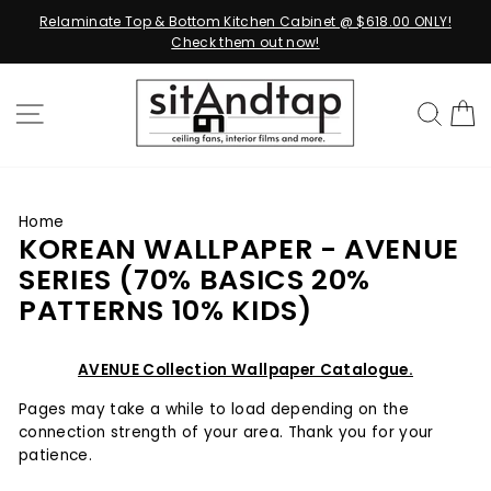
Relaminate Top & Bottom Kitchen Cabinet @ $618.00 ONLY!
Check them out now!
Skip
to
SITE NAVIGATION
SEA
content
Home
KOREAN WALLPAPER - AVENUE
SERIES (70% BASICS 20%
PATTERNS 10% KIDS)
AVENUE Collection Wallpaper Catalogue.
Pages may take a while to load depending on the
connection strength of your area. Thank you for your
patience.