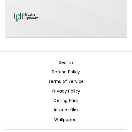
Search
Refund Policy
Terms of Service
Privacy Policy
Ceiling Fans
Interior film
Wallpapers