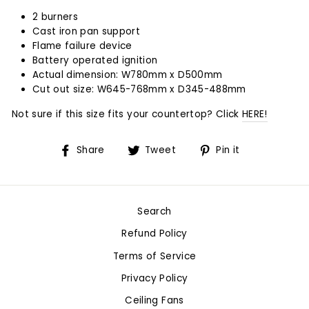
2 burners
Cast iron pan support
Flame failure device
Battery operated ignition
Actual dimension: W780mm x D500mm
Cut out size: W645-768mm x D345-488mm
Not sure if this size fits your countertop? Click
HERE!
Share
Tweet
Pin
Share
Tweet
Pin it
on
on
on
Facebook
Twitter
Pinterest
Search
Refund Policy
Terms of Service
Privacy Policy
Ceiling Fans