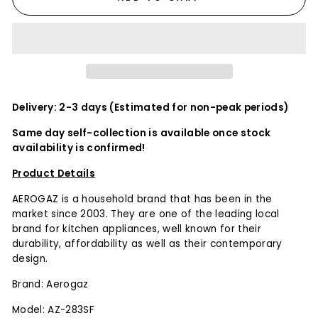
Delivery: 2-3 days (Estimated for non-peak periods)
Same day self-collection is available once stock
availability is confirmed!
Product Details
AEROGAZ is a household brand that has been in the
market since 2003. They are one of the leading local
brand for kitchen appliances, well known for their
durability, affordability as well as their contemporary
design.
Brand: Aerogaz
Model: AZ-283SF