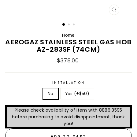
CLOSE
(ESC)
Home
AEROGAZ STAINLESS STEEL GAS HOB
AZ-283SF (74CM)
Regular
$378.00
price
INSTALLATION
No
Yes (+$50)
Please check availability of item with 8886 3595
before purchasing to avoid disappointment, thank
you!
ADD TO CART