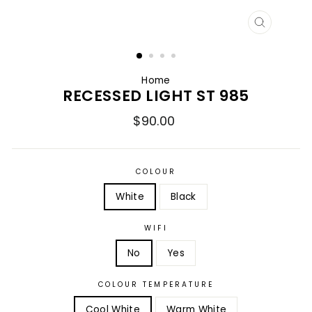
CLOSE
(ESC)
Home
RECESSED LIGHT ST 985
Regular
$90.00
price
COLOUR
White
Black
WIFI
No
Yes
COLOUR TEMPERATURE
Cool White
Warm White