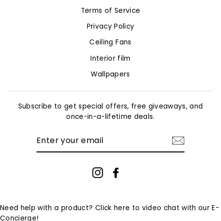
Terms of Service
Privacy Policy
Ceiling Fans
Interior film
Wallpapers
Subscribe to get special offers, free giveaways, and
once-in-a-lifetime deals.
ENTER
YOUR
EMAIL
Instagram
Facebook
Need help with a product? Click here to video chat with our E-
Concierge!