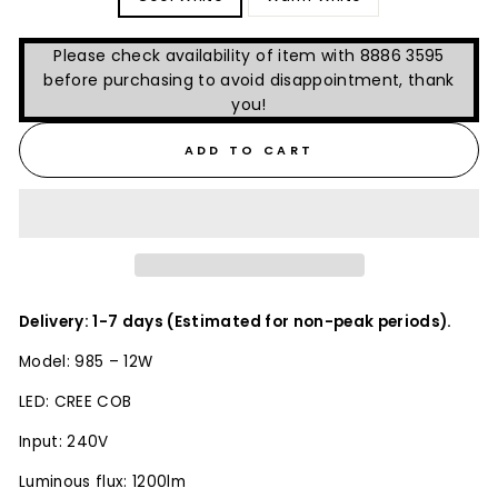
Please check availability of item with 8886 3595
before purchasing to avoid disappointment, thank
you!
ADD TO CART
Delivery: 1-7 days (Estimated for non-peak periods).
Model: 985 – 12W
LED: CREE COB
Input: 240V
Luminous flux: 1200lm