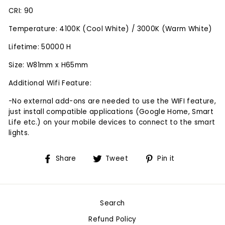
CRI: 90
Temperature: 4100K (Cool White) / 3000K (Warm White)
Lifetime: 50000 H
Size: W81mm x H65mm
Additional Wifi Feature:
-No external add-ons are needed to use the WIFI feature,
just install compatible applications (Google Home, Smart
Life etc.) on your mobile devices to connect to the smart
lights.
Share
Tweet
Pin
Share
Tweet
Pin it
on
on
on
Facebook
Twitter
Pinterest
Search
Refund Policy