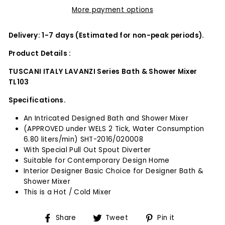
More payment options
Delivery: 1-7 days (Estimated for non-peak periods).
Product Details :
TUSCANI ITALY LAVANZI Series Bath & Shower Mixer
TL103
Specifications.
An Intricated Designed Bath and Shower Mixer
(APPROVED under WELS 2 Tick, Water Consumption
6.80 liters/min) SHT-2016/020008
With Special Pull Out Spout Diverter
Suitable for Contemporary Design Home
Interior Designer Basic Choice for Designer Bath &
Shower Mixer
This is a Hot / Cold Mixer
Share
Tweet
Pin
Share
Tweet
Pin it