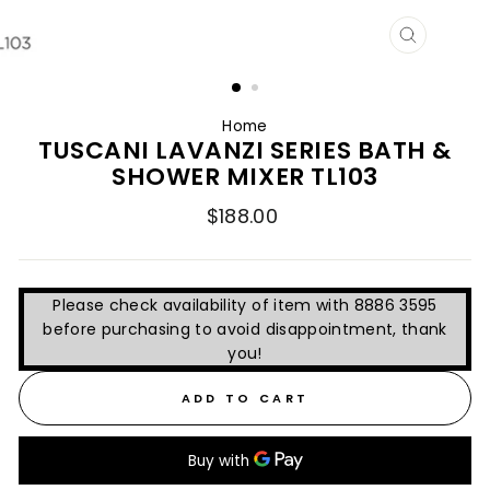
CLOSE
(ESC)
Home
TUSCANI LAVANZI SERIES BATH &
SHOWER MIXER TL103
Regular
$188.00
price
Please check availability of item with 8886 3595
before purchasing to avoid disappointment, thank
you!
ADD TO CART