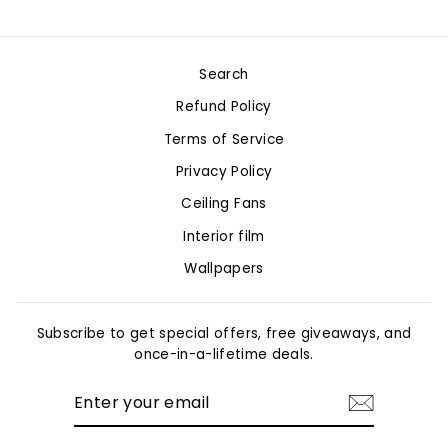
on
on
on
Facebook
Twitter
Pinterest
Search
Refund Policy
Terms of Service
Privacy Policy
Ceiling Fans
Interior film
Wallpapers
Subscribe to get special offers, free giveaways, and
once-in-a-lifetime deals.
ENTER
YOUR
EMAIL