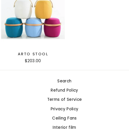
ARTO STOOL
$203.00
Search
Refund Policy
Terms of Service
Privacy Policy
Ceiling Fans
Interior film