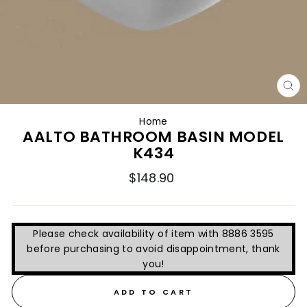
CL
(E
Home
AALTO BATHROOM BASIN MODEL
K434
Regular
$148.90
price
Please check availability of item with 8886 3595
before purchasing to avoid disappointment, thank
you!
ADD TO CART