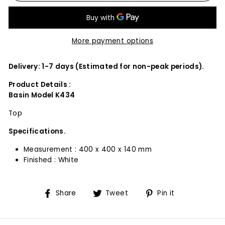
More payment options
Delivery: 1-7 days (Estimated for non-peak periods).
Product Details :
Basin Model K434
Top
Specifications.
Measurement : 400 x 400 x 140 mm
Finished : White
Share
Tweet
Pin
Share
Tweet
Pin it
on
on
on
Facebook
Twitter
Pinterest