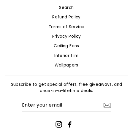
Search
Refund Policy
Terms of Service
Privacy Policy
Ceiling Fans
Interior film
Wallpapers
Subscribe to get special offers, free giveaways, and
once-in-a-lifetime deals.
ENTER
YOUR
EMAIL
Instagram
Facebook