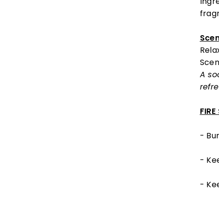
Ingr
fragr
Scen
Rela
Scen
A so
refr
FIRE
- Bur
- Ke
- Ke