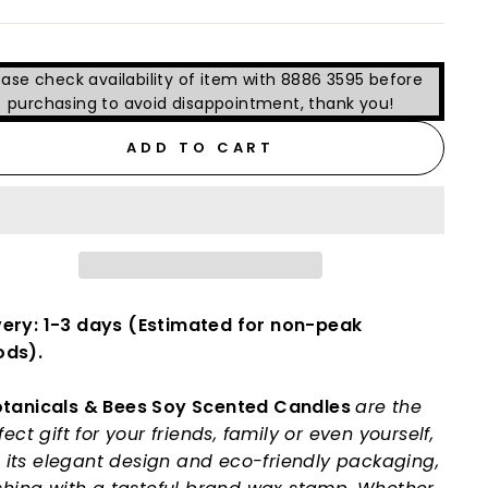
ease check availability of item with 8886 3595 before
purchasing to avoid disappointment, thank you!
ADD TO CART
very: 1-3 days (Estimated for non-peak
ods).
tanicals & Bees Soy Scented Candles
are the
fect gift for your friends, family or even yourself,
 its elegant design and eco-friendly packaging,