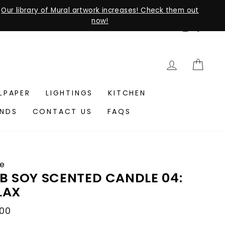
Our library of Mural artwork increases! Check them out
now!
Instagra
Faceb
LOG IN
CAR
LLPAPER
LIGHTINGS
KITCHEN
ANDS
CONTACT US
FAQS
e
B SOY SCENTED CANDLE 04:
LAX
lar
.00
e