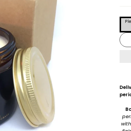
Pl
Deli
peri
Bo
per
with