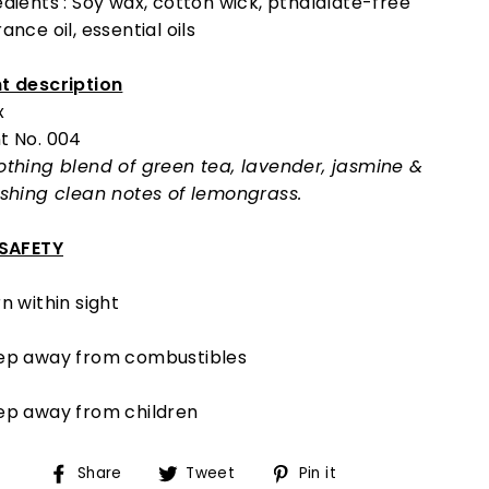
edients : Soy wax, cotton wick, pthalalate-free
ance oil, essential oils
t description
x
t No. 004
othing blend of green tea, lavender, jasmine &
eshing clean notes of lemongrass.
 SAFETY
n within sight
ep away from combustibles
ep away from children
Share
Tweet
Pin
Share
Tweet
Pin it