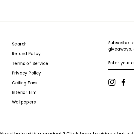
Subscribe to
Search
giveaways, 
Refund Policy
ENTER
Terms of Service
YOUR
EMAIL
Privacy Policy
Instagr
Fa
Ceiling Fans
Interior film
Wallpapers
Need help with a product? Click here to video chat wi