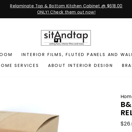
Relaminate Top & Bottom Kitchen Cabinet @ $618.00
ONLY! Check them out now!
ROOM
INTERIOR FILMS, FLUTED PANELS AND WA
HOME SERVICES
ABOUT INTERIOR DESIGN
BR
Hom
B&
RE
Regu
$26
pric