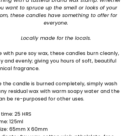
ishing with a tasteful brand wax stamp. Whether
u want to spruce up the smell or looks of your
om, these candles have something to offer for
everyone.
Locally made for the locals.
 with pure soy wax, these candles burn cleanly,
y and evenly; giving you hours of soft, beautiful
nical fragrance.
 the candle is burned completely, simply wash
any residual wax with warm soapy water and the
can be re-purposed for other uses.
 time: 25 HRS
me: 125ml
size: 65mm X 60mm