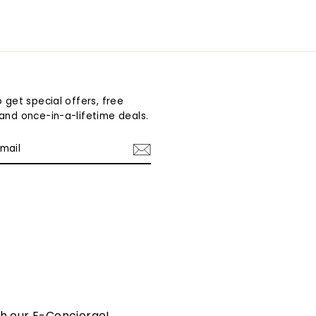
 get special offers, free
and once-in-a-lifetime deals.
am
cebook
th our E-Concierge!