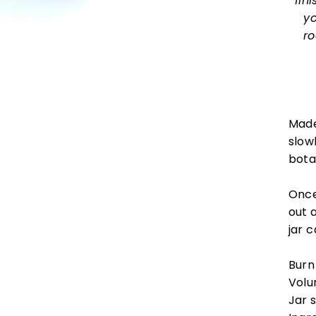
fin
yo
ro
Made
slowl
bota
Once
out 
jar 
Burn
Volu
Jar 