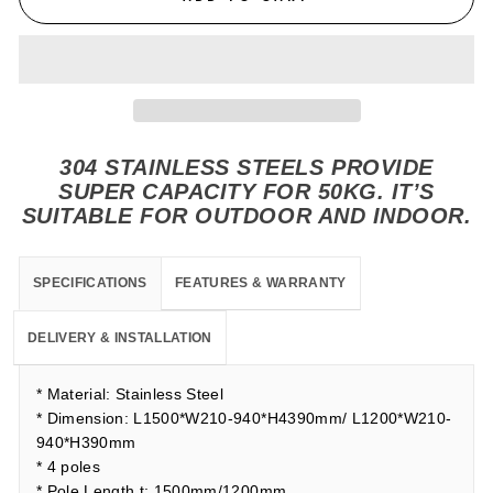
304 STAINLESS STEELS PROVIDE
SUPER CAPACITY FOR 50KG. IT’S
SUITABLE FOR OUTDOOR AND INDOOR.
SPECIFICATIONS
FEATURES & WARRANTY
DELIVERY & INSTALLATION
* Material: Stainless Steel
* Dimension: L1500*W210-940*H4390mm/ L1200*W210-
940*H390mm
* 4 poles
* Pole Length t: 1500mm/1200mm