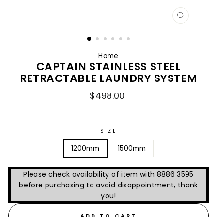
CLOSE
(ESC)
Home
CAPTAIN STAINLESS STEEL
RETRACTABLE LAUNDRY SYSTEM
Regular
$498.00
price
SIZE
1200mm
1500mm
Please check availability of item with 8886 3595
before purchasing to avoid disappointment, thank
you!
ADD TO CART