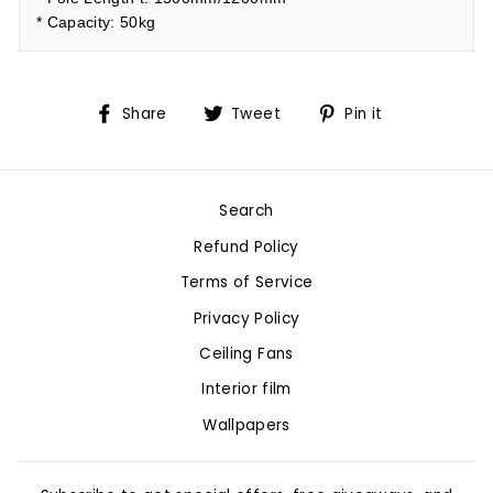
* Capacity: 50kg
Share
Tweet
Pin
Share
Tweet
Pin it
on
on
on
Facebook
Twitter
Pinterest
Search
Refund Policy
Terms of Service
Privacy Policy
Ceiling Fans
Interior film
Wallpapers