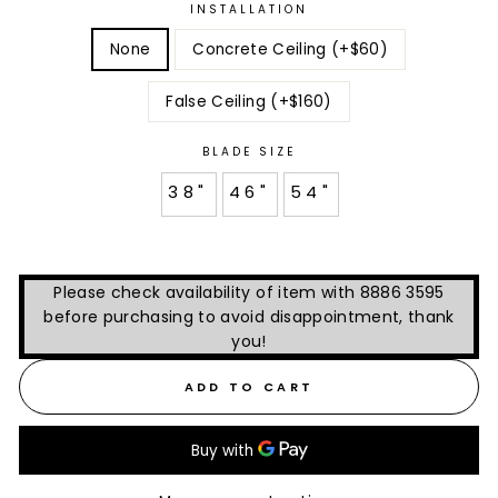
INSTALLATION
None
Concrete Ceiling (+$60)
False Ceiling (+$160)
BLADE SIZE
38"
46"
54"
Please check availability of item with 8886 3595
before purchasing to avoid disappointment, thank
you!
ADD TO CART