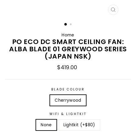
CLOSE
(ESC)
Home
PO ECO DC SMART CEILING FAN:
ALBA BLADE 01 GREYWOOD SERIES
(JAPAN NSK)
Regular
$419.00
price
BLADE COLOUR
Cherrywood
WIFI & LIGHTKIT
None
Lightkit (+$80)