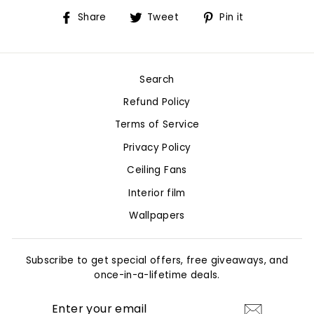
Share
Tweet
Pin
Share
Tweet
Pin it
on
on
on
Facebook
Twitter
Pinterest
Search
Refund Policy
Terms of Service
Privacy Policy
Ceiling Fans
Interior film
Wallpapers
Subscribe to get special offers, free giveaways, and
once-in-a-lifetime deals.
ENTER
YOUR