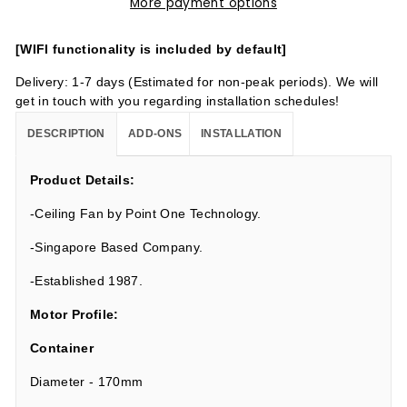
More payment options
[WIFI functionality is included by default]
Delivery: 1-7 days (Estimated for non-peak periods). We will
get in touch with you regarding installation schedules!
DESCRIPTION
ADD-ONS
INSTALLATION
Product Details:
-Ceiling Fan by Point One Technology.
-Singapore Based Company.
-Established 1987.
Motor Profile:
Container
Diameter - 170mm