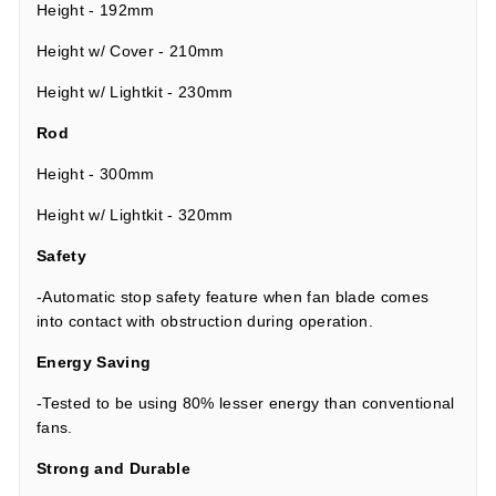
Height - 192mm
Height w/ Cover - 210mm
Height w/ Lightkit - 230mm
Rod
Height - 300mm
Height w/ Lightkit - 320mm
Safety
-Automatic stop safety feature when fan blade comes
into contact with obstruction during operation.
Energy Saving
-Tested to be using 80% lesser energy than conventional
fans.
Strong and Durable