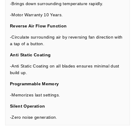
-Brings down surrounding temperature rapidly.
-Motor Warranty 10 Years.
Reverse Air Flow Function
-Circulate surrounding air by reversing fan direction with
a tap of a button.
Anti Static Coating
-Anti Static Coating on all blades ensures minimal dust
build up.
Programmable Memory
-Memorizes last settings.
Silent Operation
-Zero noise generation.