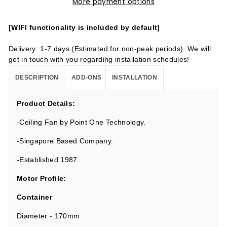
More payment options
[WIFI functionality is included by default]
Delivery: 1-7 days (Estimated for non-peak periods). We will
get in touch with you regarding installation schedules!
DESCRIPTION
ADD-ONS
INSTALLATION
Product Details:
-Ceiling Fan by Point One Technology.
-Singapore Based Company.
-Established 1987.
Motor Profile:
Container
Diameter - 170mm