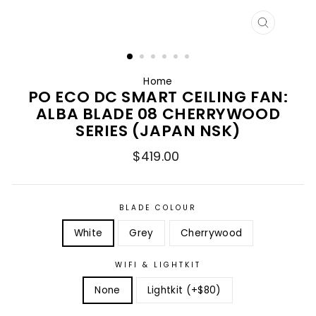
CLOSE
(ESC)
Home
PO ECO DC SMART CEILING FAN:
ALBA BLADE 08 CHERRYWOOD
SERIES (JAPAN NSK)
Regular
$419.00
price
BLADE COLOUR
White
Grey
Cherrywood
WIFI & LIGHTKIT
None
Lightkit (+$80)