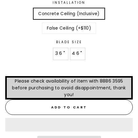
INSTALLATION
Concrete Ceiling (Inclusive)
False Ceiling (+$110)
BLADE SIZE
36"
46"
Please check availability of item with 8886 3595
before purchasing to avoid disappointment, thank
you!
ADD TO CART