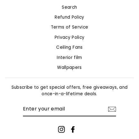
Search
Refund Policy
Terms of Service
Privacy Policy
Ceiling Fans
Interior film
Wallpapers
Subscribe to get special offers, free giveaways, and
once-in-a-lifetime deals.
ENTER
YOUR
EMAIL
Instagram
Facebook