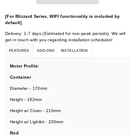
[For Blizzard Series, WIFI functionality is included by
default]
Delivery: 1-7 days (Estimated for non-peak periods). We will
get in touch with you regarding installation schedules!
FEATURES
ADD-ONS
INSTALLATION
Motor Profile:
Container
Diameter - 170mm
Height - 192mm
Height w/ Cover - 210mm
Height w/ Lightkit - 230mm
Rod