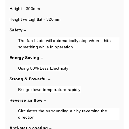
Height - 300mm
Height w/ Lightkit - 320mm
Safety –
The fan blade will automatically stop when it hits
something while in operation
Energy Saving –
Using 80% Less Electricity
Strong & Powerful –
Brings down temperature rapidly
Reverse air flow –
Circulates the surrounding air by reversing the
direction
Anti-static coating –