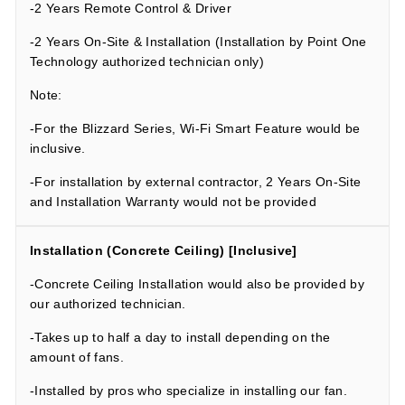
-2 Years Remote Control & Driver
-2 Years On-Site & Installation (Installation by Point One
Technology authorized technician only)
Note:
-For the Blizzard Series, Wi-Fi Smart Feature would be
inclusive.
-For installation by external contractor, 2 Years On-Site
and Installation Warranty would not be provided
Installation (Concrete Ceiling) [Inclusive]
-
Concrete Ceiling Installation would also be provided by
our authorized technician.
-Takes up to half a day to install depending on the
amount of fans.
-Installed by pros who specialize in installing our fan.