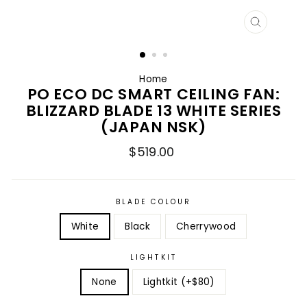
CLOSE
(ESC)
Home
PO ECO DC SMART CEILING FAN:
BLIZZARD BLADE 13 WHITE SERIES
(JAPAN NSK)
Regular
$519.00
price
BLADE COLOUR
White
Black
Cherrywood
LIGHTKIT
None
Lightkit (+$80)