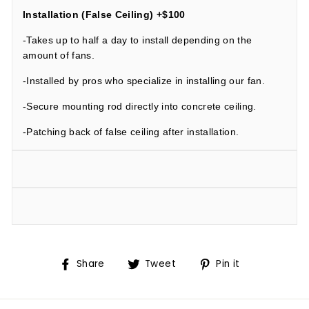
Installation (False Ceiling) +$100
-Takes up to half a day to install depending on the
amount of fans.
-Installed by pros who specialize in installing our fan.
-Secure mounting rod directly into concrete ceiling.
-Patching back of false ceiling after installation.
Share
Tweet
Pin
Share
Tweet
Pin it
on
on
on
Facebook
Twitter
Pinterest