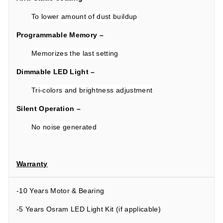
To lower amount of dust buildup
Programmable Memory –
Memorizes the last setting
Dimmable LED Light –
Tri-colors and brightness adjustment
Silent Operation –
No noise generated
Warranty
-10 Years Motor & Bearing
-5 Years Osram LED Light Kit (if applicable)