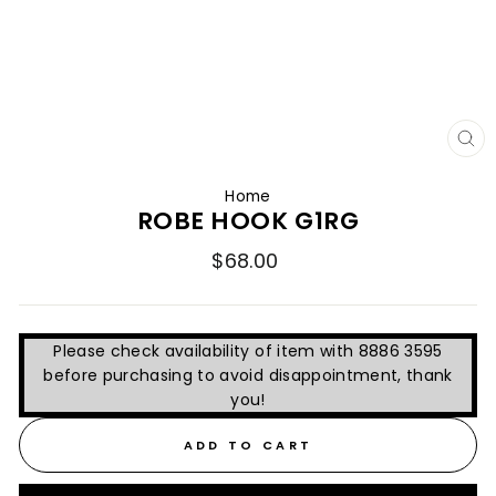
CL
(E
Home
ROBE HOOK G1RG
Regular
$68.00
price
Please check availability of item with 8886 3595
before purchasing to avoid disappointment, thank
you!
ADD TO CART