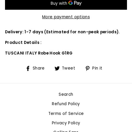
More payment options
Delivery: 1-7 days (Estimated for non-peak periods).
Product Details :
TUSCANI ITALY Robe Hook G1RG
Share
Tweet
Pin
Share
Tweet
Pin it
on
on
on
Facebook
Twitter
Pinterest
Search
Refund Policy
Terms of Service
Privacy Policy