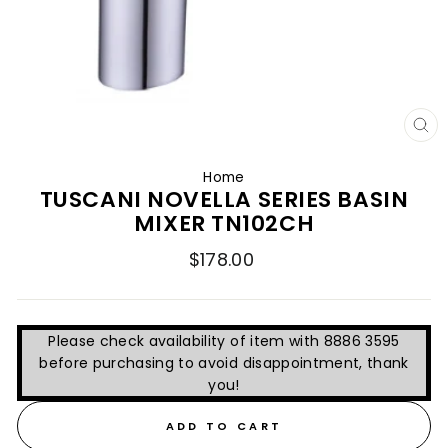
CL
(E
Home
TUSCANI NOVELLA SERIES BASIN
MIXER TN102CH
Regular
$178.00
price
Please check availability of item with 8886 3595
before purchasing to avoid disappointment, thank
you!
ADD TO CART