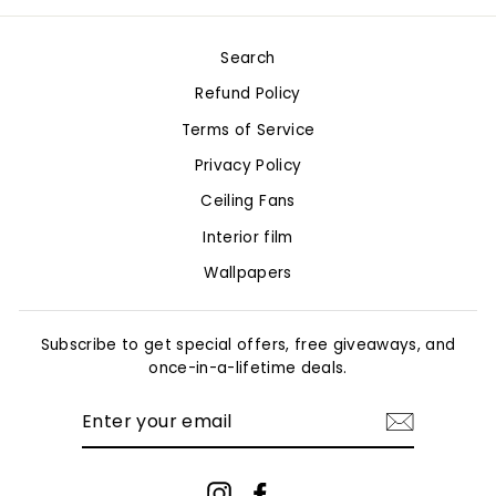
Facebook
Twitter
Pinterest
Search
Refund Policy
Terms of Service
Privacy Policy
Ceiling Fans
Interior film
Wallpapers
Subscribe to get special offers, free giveaways, and
once-in-a-lifetime deals.
ENTER
YOUR
EMAIL
Instagram
Facebook