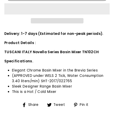
Delivery: 1-7 days (Estimated for non-peak periods).
Product Details :
TUSCANI ITALY Novella Series Basin Mixer TN102CH
Specifications.
Elegant Chrome Basin Mixer in the Brevia Series
(APPROVED under WELS 2 Tick, Water Consumption
3.40 liters/min) SHT-2017/022765
Sleek Designer Range Basin Mixer
This is a Hot / Cold Mixer
Share
Tweet
Pin
Share
Tweet
Pin it
on
on
on