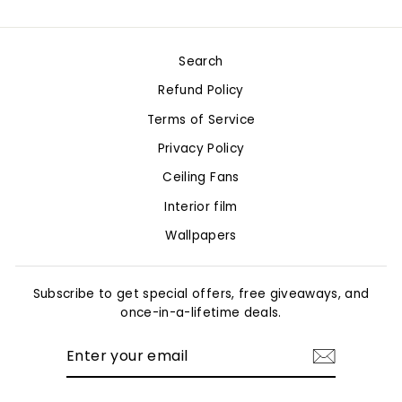
on
on
on
Facebook
Twitter
Pinterest
Search
Refund Policy
Terms of Service
Privacy Policy
Ceiling Fans
Interior film
Wallpapers
Subscribe to get special offers, free giveaways, and
once-in-a-lifetime deals.
ENTER
YOUR
EMAIL