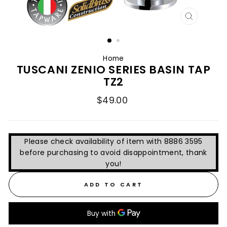
CLOSE
(ESC)
Home
TUSCANI ZENIO SERIES BASIN TAP
TZ2
Regular
$49.00
price
Please check availability of item with 8886 3595
before purchasing to avoid disappointment, thank
you!
ADD TO CART