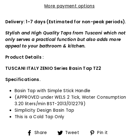
More payment options
Delivery: 1-7 days (Estimated for non-peak periods).
Stylish and High Quality Taps from Tuscani which not
only serves a practical function but also adds more
appeal to your bathroom & kitchen.
Product Details :
TUSCANI ITALY ZENIO Series Basin Tap TZ2
Specifications.
Basin Tap with Simple Stick Handle
(APPROVED under WELS 2 Tick, Water Consumption
3.20 liters/min BST-2013/012279)
Simplicity Design Basin Tap
This is a Cold Tap Only
Share
Tweet
Pin
Share
Tweet
Pin it